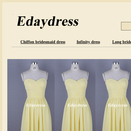
Chiffon bridesmaid dress
Infinity dress
Long brid