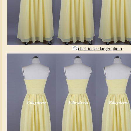
click to see larger photo