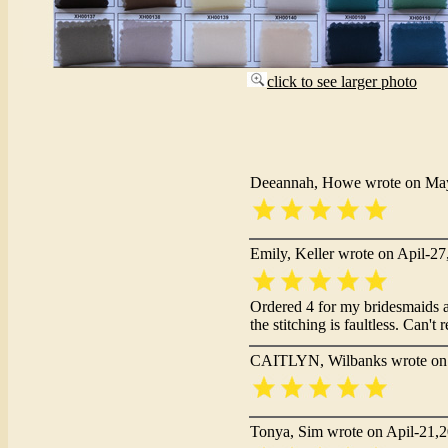
click to see larger photo
Deeannah, Howe wrote on Ma
Emily, Keller wrote on Apil-2
Ordered 4 for my bridesmaids an
the stitching is faultless. Can
CAITLYN, Wilbanks wrote on 
Tonya, Sim wrote on Apil-21,