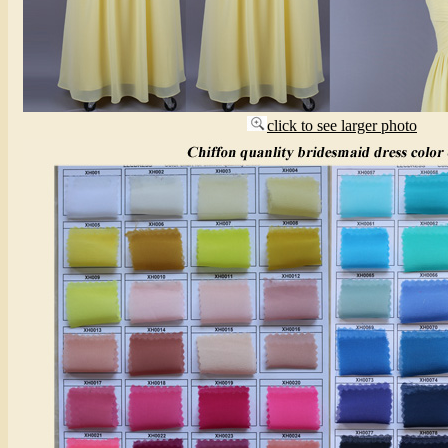
click to see larger photo