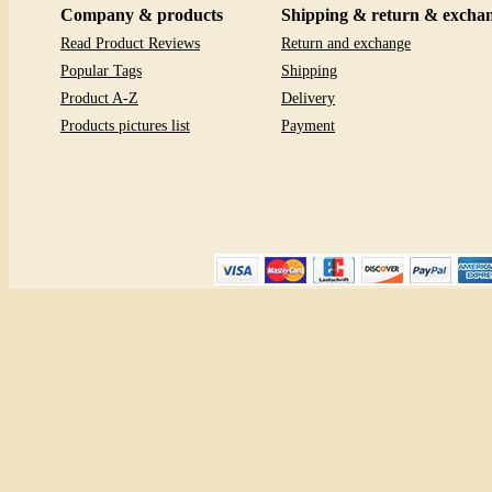
Company & products
Shipping & return & excha
Read Product Reviews
Return and exchange
Popular Tags
Shipping
Product A-Z
Delivery
Products pictures list
Payment