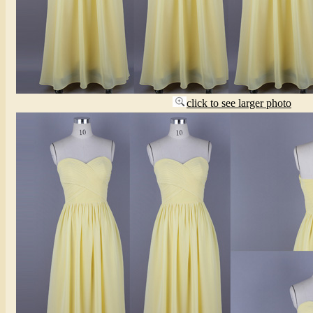
click to see larger photo