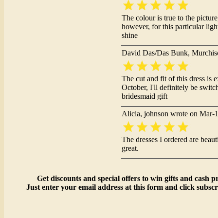
The colour is true to the pictur
however, for this particular li
shine
David Das/Das Bunk, Murchis
The cut and fit of this dress i
October, I'll definitely be switc
bridesmaid gift
Alicia, johnson wrote on Mar-
The dresses I ordered are beautif
great.
Get discounts and special offers to win gifts and cash pr
Just enter your email address at this form and click subscr