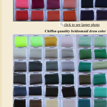
click to see larger photo